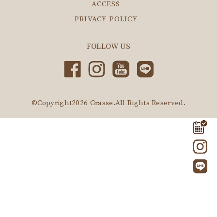
ACCESS
PRIVACY POLICY
FOLLOW US
©Copyright2026
Grasse
.All Rights Reserved.