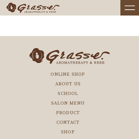
ONLINE SHOP
ABOUT US
SCHOOL
SALON MENU
PRODUCT
CONTACT
SHOP